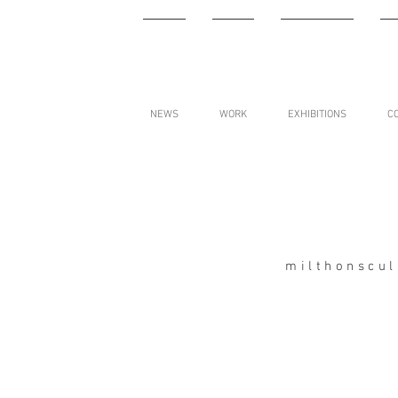
NEWS
WORK
EXHIBITIONS
C
milthonscu